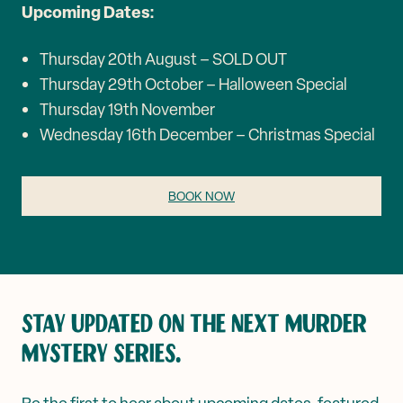
Upcoming Dates:
Thursday 20th August – SOLD OUT
Thursday 29th October – Halloween Special
Thursday 19th November
Wednesday 16th December – Christmas Special
BOOK NOW
STAY UPDATED ON THE NEXT MURDER
MYSTERY SERIES.