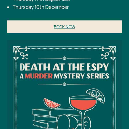
Thursday 10th December
BOOK NOW