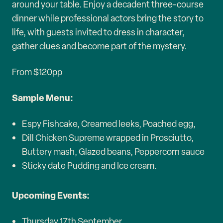
around your table. Enjoy a decadent three-course
dinner while professional actors bring the story to
life, with guests invited to dress in character,
gather clues and become part of the mystery.
From $120pp
Sample Menu:
Espy Fishcake, Creamed leeks, Poached egg,
Dill Chicken Supreme wrapped in Prosciutto,
Buttery mash, Glazed beans, Peppercorn sauce
Sticky date Pudding and Ice cream.
Upcoming Events:
Thursday 17th September