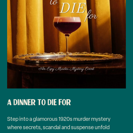
A DINNER TO DIE FOR
Step into a glamorous 1920s murder mystery
where secrets, scandal and suspense unfold