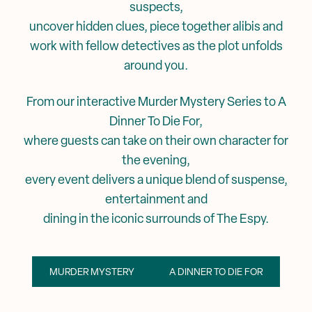
suspects,
uncover hidden clues, piece together alibis and
work with fellow detectives as the plot unfolds
around you.
From our interactive Murder Mystery Series to A
Dinner To Die For,
where guests can take on their own character for
the evening,
every event delivers a unique blend of suspense,
entertainment and
dining in the iconic surrounds of The Espy.
MURDER MYSTERY
A DINNER TO DIE FOR