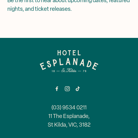
Be the first to hear about upcoming dates, featured
nights, and ticket releases.
-
(03) 9534 0211
11 The Esplanade,
St Kilda, VIC, 3182