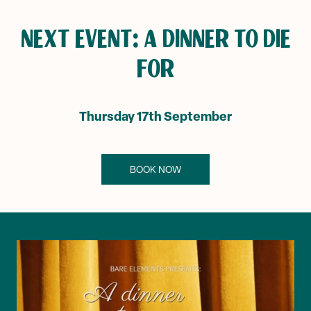
NEXT EVENT: A DINNER TO DIE
FOR
Thursday 17th September
BOOK NOW