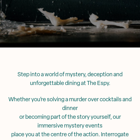
Corporate Events
Events & Specials
Mya Tiger →
Weddings
Step into a world of mystery, deception and
unforgettable dining at The Espy.
Whether you’re solving a murder over cocktails and
dinner
or becoming part of the story yourself, our
immersive mystery events
place you at the centre of the action. Interrogate