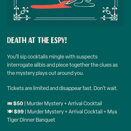
DEATH AT THE ESPY!
You’ll sip cocktails mingle with suspects
interrogate alibis and piece together the clues as
the mystery plays out around you.
Tickets are limited and disappear fast. Don’t wait.
$50
🎟️
| Murder Mystery + Arrival Cocktail
$99
🍽️
| Murder Mystery + Arrival Cocktail + Mya
Tiger Dinner Banquet