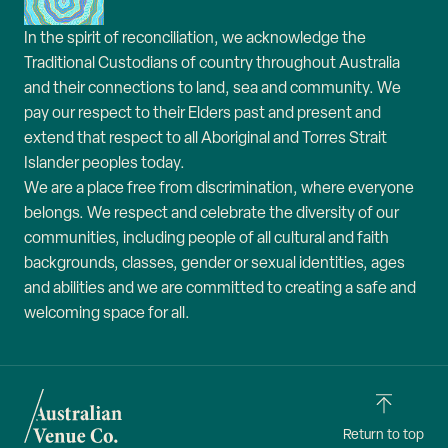
In the spirit of reconciliation, we acknowledge the
Traditional Custodians of country throughout Australia
and their connections to land, sea and community. We
pay our respect to their Elders past and present and
extend that respect to all Aboriginal and Torres Strait
Islander peoples today.
We are a place free from discrimination, where everyone
belongs. We respect and celebrate the diversity of our
communities, including people of all cultural and faith
backgrounds, classes, gender or sexual identities, ages
and abilities and we are committed to creating a safe and
welcoming space for all.
Return to top