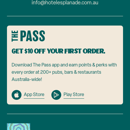
info@hotelesplanade.com.au
Get $10 off your first order.
Download The Pass app and earn points & perks with
every order at 200+ pubs, bars & restaurants
Australia-wide!
App Store
Play Store