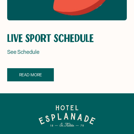
LIVE SPORT SCHEDULE
See Schedule
READ MORE
-