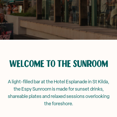
Corporate Events
Events & Specials
Mya Tiger →
Weddings
WELCOME TO THE SUNROOM
A light-filled bar at the Hotel Esplanade in St Kilda,
the Espy Sunroom is made for sunset drinks,
shareable plates and relaxed sessions overlooking
the foreshore.