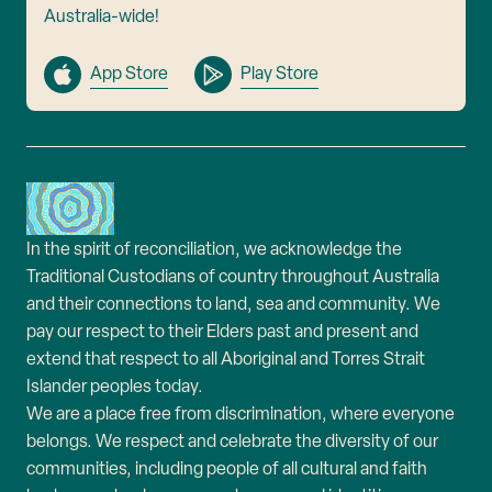
Australia-wide!
App Store
Play Store
In the spirit of reconciliation, we acknowledge the
Traditional Custodians of country throughout Australia
and their connections to land, sea and community. We
pay our respect to their Elders past and present and
extend that respect to all Aboriginal and Torres Strait
Islander peoples today.
We are a place free from discrimination, where everyone
belongs. We respect and celebrate the diversity of our
communities, including people of all cultural and faith