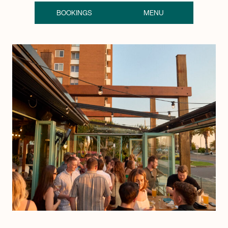
BOOKINGS
MENU