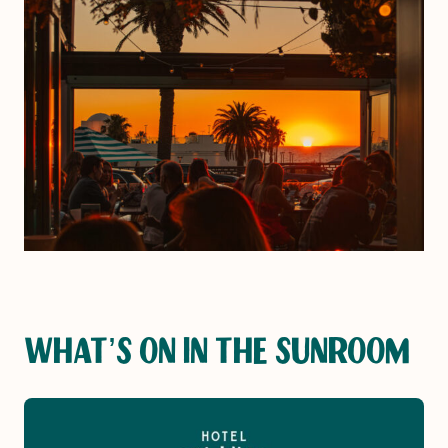
WHAT’S ON IN THE SUNROOM