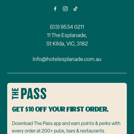
(03) 9534 0211
11 The Esplanade,
St Kilda, VIC, 3182
info@hotelesplanade.com.au
Get $10 off your first order.
Download The Pass app and earn points & perks with
every order at 200+ pubs, bars & restaurants