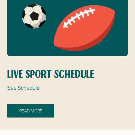
LIVE SPORT SCHEDULE
See Schedule
READ MORE