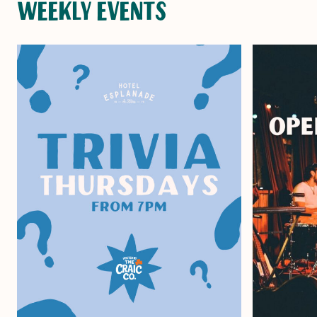
WEEKLY EVENTS