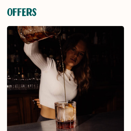
OFFERS