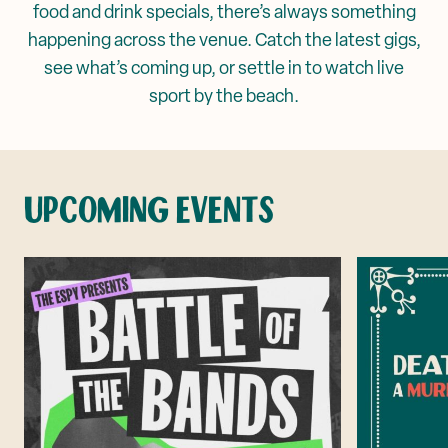
food and drink specials, there’s always something
Corporate Events
happening across the venue. Catch the latest gigs,
Mya Tiger →
see what’s coming up, or settle in to watch live
Weddings
sport by the beach.
UPCOMING EVENTS