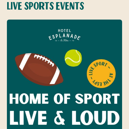
LIVE SPORTS EVENTS