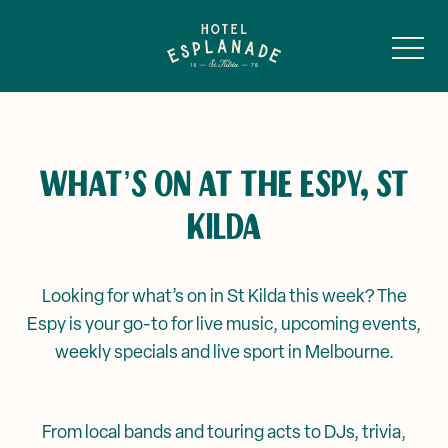
-
WHAT’S ON AT THE ESPY, ST
KILDA
Main Bar & Balcony
Public Bar & Basement
Looking for what’s on in St Kilda this week? The
Espy is your go-to for live music, upcoming events,
A Murder Mystery Series
Sunroom
weekly specials and live sport in Melbourne.
Battle of The Bands
Ghost of Alfred
From local bands and touring acts to DJs, trivia,
Private Events & Functions
Events & Specials
Louey’s →