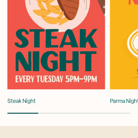
Steak Night
Parma Nigh