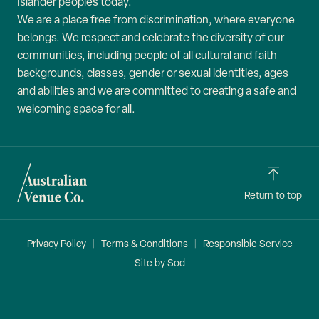
Islander peoples today.
We are a place free from discrimination, where everyone
belongs. We respect and celebrate the diversity of our
communities, including people of all cultural and faith
backgrounds, classes, gender or sexual identities, ages
and abilities and we are committed to creating a safe and
welcoming space for all.
Return to top
Privacy Policy
Terms & Conditions
Responsible Service
Site by Sod