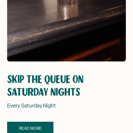
SKIP THE QUEUE ON
SATURDAY NIGHTS
Every Saturday Night
READ MORE