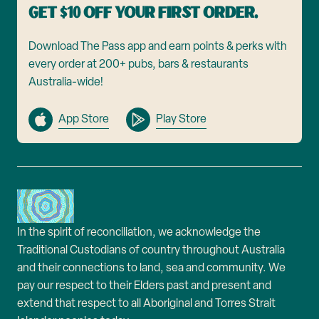
Get $10 off your first order.
Download The Pass app and earn points & perks with
every order at 200+ pubs, bars & restaurants
Australia-wide!
App Store
Play Store
In the spirit of reconciliation, we acknowledge the
Traditional Custodians of country throughout Australia
and their connections to land, sea and community. We
pay our respect to their Elders past and present and
extend that respect to all Aboriginal and Torres Strait