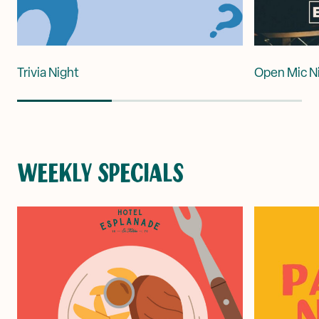
Trivia Night
Open Mic N
WEEKLY SPECIALS