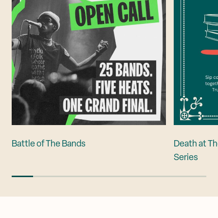
Battle of The Bands
Death at Th
Series