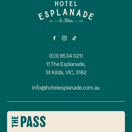
-
(03) 9534 0211
11 The Esplanade,
St Kilda, VIC, 3182
info@hotelesplanade.com.au