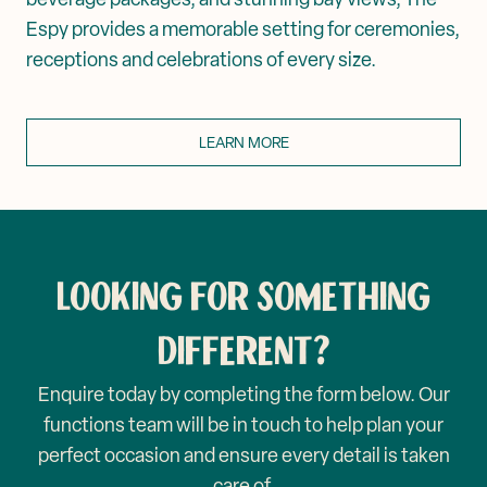
Espy provides a memorable setting for ceremonies,
receptions and celebrations of every size.
LEARN MORE
LOOKING FOR SOMETHING
DIFFERENT?
Enquire today by completing the form below. Our
functions team will be in touch to help plan your
perfect occasion and ensure every detail is taken
care of.