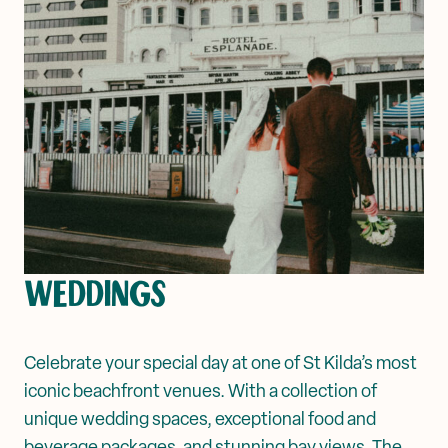
WEDDINGS
Celebrate your special day at one of St Kilda’s most
iconic beachfront venues. With a collection of
unique wedding spaces, exceptional food and
beverage packages, and stunning bay views, The