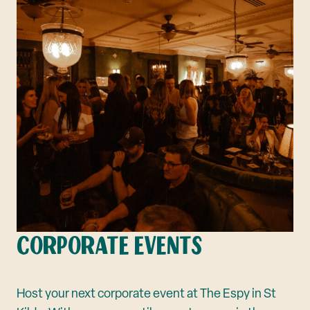
CORPORATE EVENTS
Host your next corporate event at The Espy in St