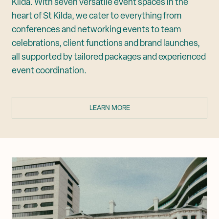
Kilda. With seven versatile event spaces in the
heart of St Kilda, we cater to everything from
conferences and networking events to team
celebrations, client functions and brand launches,
all supported by tailored packages and experienced
event coordination.
LEARN MORE