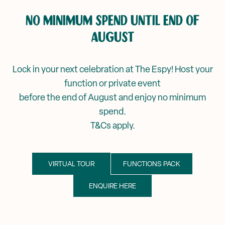
Corporate Events
NO MINIMUM SPEND UNTIL END OF
Events & Specials
Mya Tiger →
AUGUST
Weddings
Lock in your next celebration at The Espy! Host your
function or private event
before the end of August and enjoy no minimum
spend.
T&Cs apply.
VIRTUAL TOUR
FUNCTIONS PACK
ENQUIRE HERE