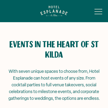
-
EVENTS IN THE HEART OF ST
KILDA
Main Bar & Balcony
Public Bar & Basement
With seven unique spaces to choose from, Hotel
Esplanade can host events of any size. From
RocKwiz at The Espy
Sunroom
cocktail parties to full venue takeovers, social
celebrations to milestone events, and corporate
Battle of The Bands
Ghost of Alfred
gatherings to weddings, the options are endless.
Private Events & Functions
A Murder Mystery Series
Louey’s →