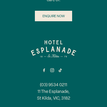
ENQUIRE NOW
-
(03) 9534 0211
11 The Esplanade,
St Kilda, VIC, 3182