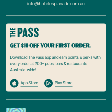
info@hotelesplanade.com.au
Get $10 off your first order.
Download The Pass app and earn points & perks with
every order at 200+ pubs, bars & restaurants
Australia-wide!
App Store
Play Store