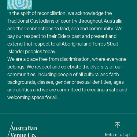
In the spirit of reconciliation, we acknowledge the
Traditional Custodians of country throughout Australia
and their connections to land, sea and community. We
pay our respect to their Elders past and present and
extend that respect to all Aboriginal and Torres Strait
Islander peoples today.
We are a place free from discrimination, where everyone
belongs. We respect and celebrate the diversity of our
communities, including people of all cultural and faith
backgrounds, classes, gender or sexual identities, ages
and abilities and we are committed to creating a safe and
welcoming space for all.
Return to top