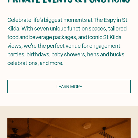
Celebrate life’s biggest moments at The Espy in St
Kilda. With seven unique function spaces, tailored
food and beverage packages, and iconic St Kilda
views, we’re the perfect venue for engagement
parties, birthdays, baby showers, hens and bucks
celebrations, and more.
LEARN MORE