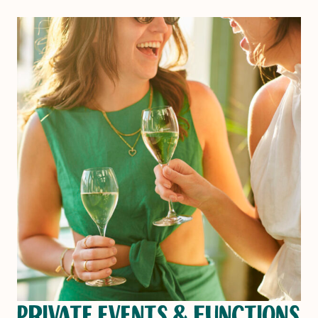
PRIVATE EVENTS & FUNCTIONS