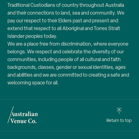
Traditional Custodians of country throughout Australia
and their connections to land, sea and community. We
pay our respect to their Elders past and present and
extend that respect to all Aboriginal and Torres Strait
Islander peoples today.
We are a place free from discrimination, where everyone
belongs. We respect and celebrate the diversity of our
communities, including people of all cultural and faith
backgrounds, classes, gender or sexual identities, ages
and abilities and we are committed to creating a safe and
welcoming space for all.
Return to top