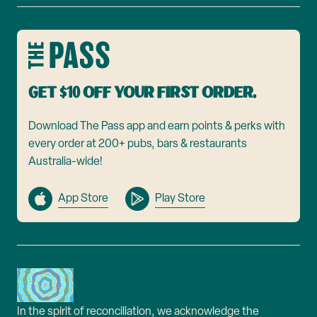
Get $10 off your first order.
Download The Pass app and earn points & perks with
every order at 200+ pubs, bars & restaurants
Australia-wide!
App Store
Play Store
In the spirit of reconciliation, we acknowledge the