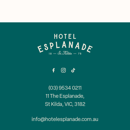
Corporate Events
Events & Specials
Mya Tiger →
Weddings
-
(03) 9534 0211
11 The Esplanade,
St Kilda, VIC, 3182
info@hotelesplanade.com.au